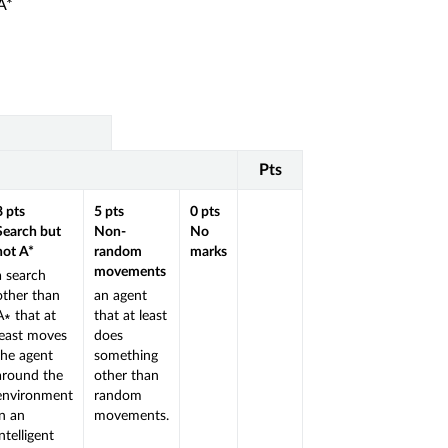
 A*
Pts
8
pts
5
pts
0
pts
Search but
Non-
No
not A*
random
marks
movements
a search
other than
an agent
A∗ that at
that at least
least moves
does
the agent
something
around the
other than
environment
random
in an
movements.
intelligent