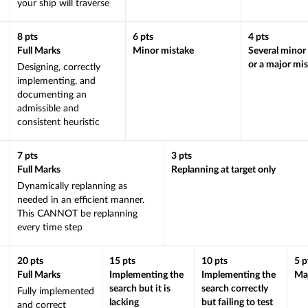
your ship will traverse
8
pts
6
pts
4
pts
Full Marks
Minor mistake
Several minor
or a major mi
Designing, correctly
implementing, and
documenting an
admissible and
consistent heuristic
7
pts
3
pts
Full Marks
Replanning at target only
Dynamically replanning as
needed in an efficient manner.
This CANNOT be replanning
every time step
20
pts
15
pts
10
pts
5
p
Full Marks
Implementing the
Implementing the
Maj
search but it is
search correctly
Fully implemented
lacking
but failing to test
and correct