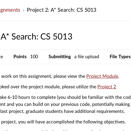
ignments
Project 2: A* Search: CS 5013
: A* Search: CS 5013
te
Points
100
Submitting
a file upload
File Types
(Links
o work on this assignment, please view the
Project Module
.
to
(Links
ked over the project module, please utilize the
Project 2
an
to
extern
 take 6-10 hours to complete (you should be familiar with the co
an
site.)
nt and you can build on your previous code, potentially making i
externa
 last project, graduate students have additional requirements.
site.)
s project, you will have accomplished the following objectives.