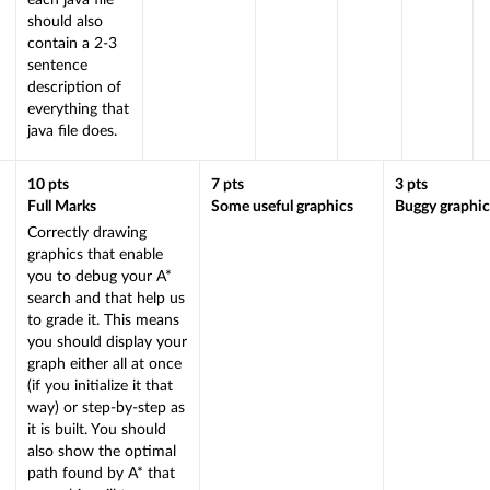
each java file
should also
contain a 2-3
sentence
description of
everything that
java file does.
10
pts
7
pts
3
pts
Full Marks
Some useful graphics
Buggy graphic
Correctly drawing
graphics that enable
you to debug your A*
search and that help us
to grade it. This means
you should display your
graph either all at once
(if you initialize it that
way) or step-by-step as
it is built. You should
also show the optimal
path found by A* that