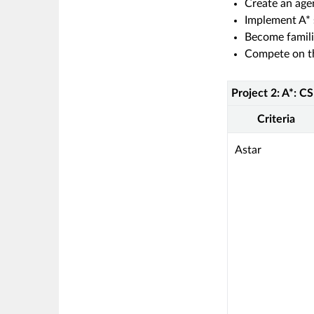
Create an age
Implement A* 
Become famili
Compete on th
Project 2: A*: C
Rubric
Project
Criteria
2:
A*:
This
Astar
CS
criterion
5013
is
linked
to
a
Learning
Outcome