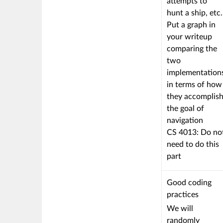
attempts to
hunt a ship, etc.
Put a graph in
your writeup
comparing the
two
implementation
in terms of how
they accomplis
the goal of
navigation
CS 4013: Do no
need to do this
part
This
Good coding
criterion
practices
is
We will
linked
randomly