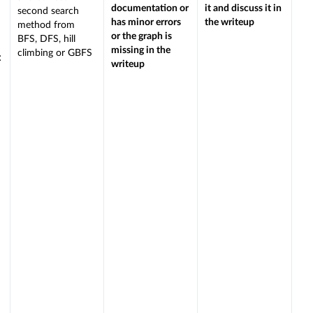
documentation or
it and discuss it in
second search
has minor errors
the writeup
method from
or the graph is
BFS, DFS, hill
missing in the
climbing or GBFS
:
writeup