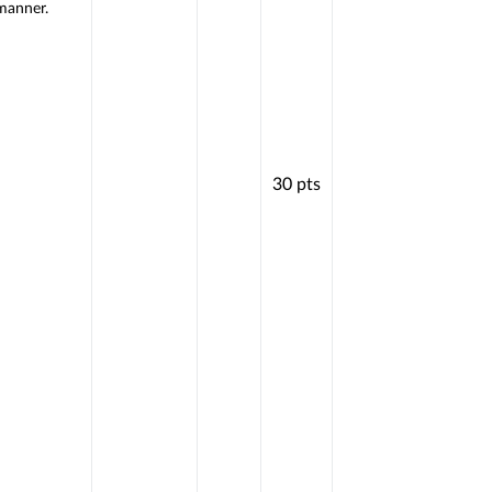
manner.
30
pts