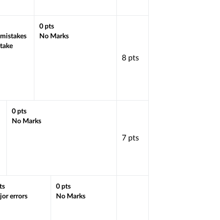
0
pts
 mistakes
No Marks
stake
8
pts
0
pts
No Marks
7
pts
ts
0
pts
or errors
No Marks