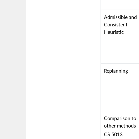
This
Admissible and
criterion
Consistent
is
Heuristic
linked
to
a
Learning
Outcome
This
Replanning
criterion
is
linked
to
a
Learning
This
Comparison to
Outcome
criterion
other methods
is
CS 5013