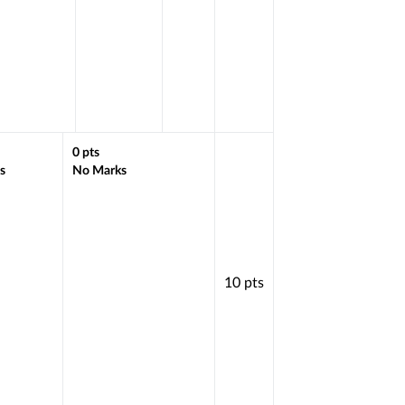
0
pts
s
No Marks
10
pts