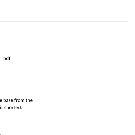
pdf
al
de base from the
t shorter).
l