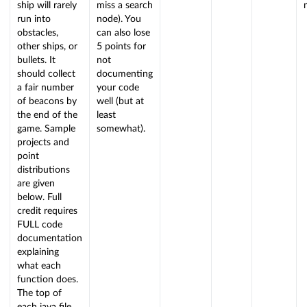
ship will rarely
miss a search
run into
node). You
obstacles,
can also lose
other ships, or
5 points for
bullets. It
not
should collect
documenting
a fair number
your code
of beacons by
well (but at
the end of the
least
game. Sample
somewhat).
projects and
point
distributions
are given
below. Full
credit requires
FULL code
documentation
explaining
what each
function does.
The top of