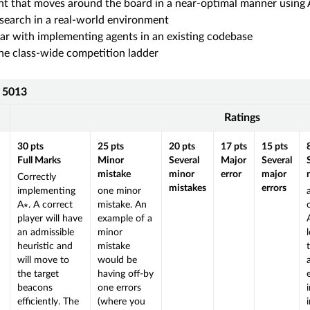
nt that moves around the board in a near-optimal manner using
search in a real-world environment
ar with implementing agents in an existing codebase
e class-wide competition ladder
S 5013
Ratings
30
pts
25
pts
20
pts
17
pts
15
pts
Full Marks
Minor
Several
Major
Several
mistake
minor
error
major
Correctly
mistakes
errors
implementing
one minor
A∗. A correct
mistake. An
player will have
example of a
an admissible
minor
heuristic and
mistake
will move to
would be
the target
having off-by
beacons
one errors
efficiently. The
(where you