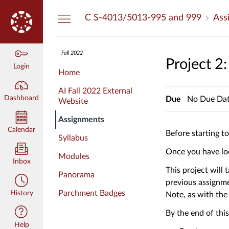
Dashboard
C S-4013/5013-995 and 999
Ass
Fall 2022
Project 2
Login
Home
AI Fall 2022 External
Dashboard
Due
No Due Da
Website
Assignments
Calendar
Before starting t
Syllabus
Once you have loo
Modules
Inbox
This project will
Panorama
previous assignme
Parchment Badges
History
Note, as with the
By the end of thi
Help