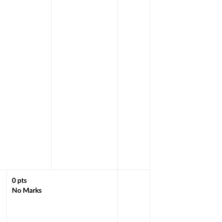
0
pts
No Marks