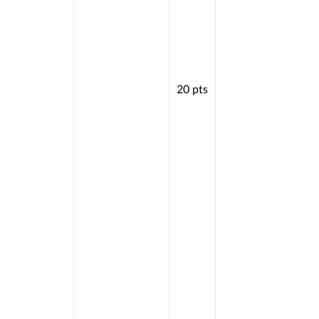
20
pts