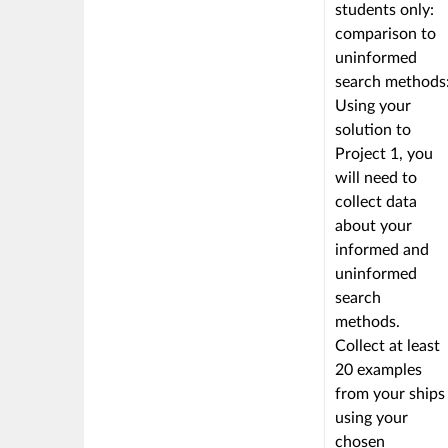
linked
students only:
to
comparison to
a
uninformed
Learning
search methods
Outcome
Using your
solution to
Project 1, you
will need to
collect data
about your
informed and
uninformed
search
methods.
Collect at least
20 examples
from your ships
using your
chosen