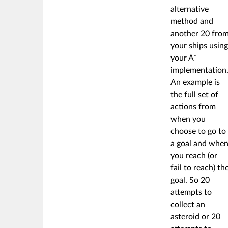
alternative
method and
another 20 fro
your ships using
your A*
implementation
An example is
the full set of
actions from
when you
choose to go to
a goal and whe
you reach (or
fail to reach) th
goal. So 20
attempts to
collect an
asteroid or 20