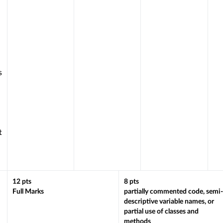
s
h
t
12
pts
8
pts
Full Marks
partially commented code, semi-
descriptive variable names, or
partial use of classes and
methods