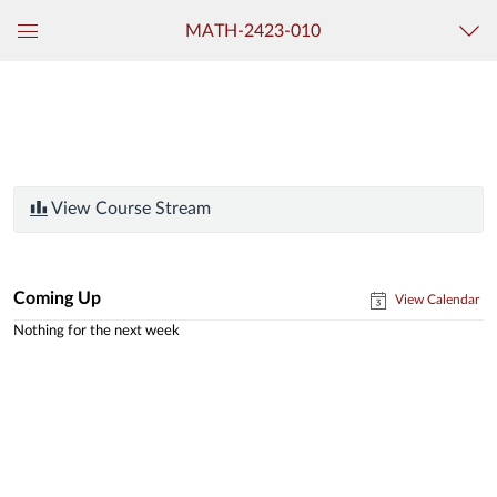
MATH-2423-010
Global
Navigation
Menu
View Course Stream
Coming Up
View Calendar
Nothing for the next week