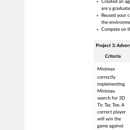
Created an ag
are a graduat
Reused your c
the environme
Compete on th
Project 3: Adver
Rubric
Project
Criteria
3:
Adversarial
This
Minimax
Search:
criterion
correctly
CS
is
implementing
5013
linked
Minimax
to
search for 3D
a
Tic Tac Toe. A
Learning
correct player
Outcome
will win the
game against