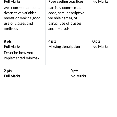
Full Marks
Poor coding practices
No Marks
well commented code,
partially commented
descriptive variables
code, semi-descriptive
names or making good
variable names, or
use of classes and
partial use of classes
methods
and methods
8
pts
4
pts
0
pts
Full Marks
Missing description
No Marks
Describe how you
implemented minimax
2
pts
0
pts
Full Marks
No Marks