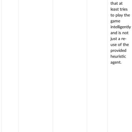
that at
least tries
to play the
game
intelligently
and is not
just a re-
use of the
provided
heuristic
agent.