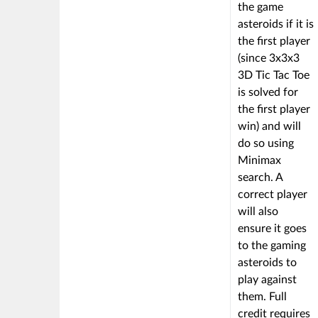
the game
asteroids if it is
the first player
(since 3x3x3
3D Tic Tac Toe
is solved for
the first player
win) and will
do so using
Minimax
search. A
correct player
will also
ensure it goes
to the gaming
asteroids to
play against
them. Full
credit requires