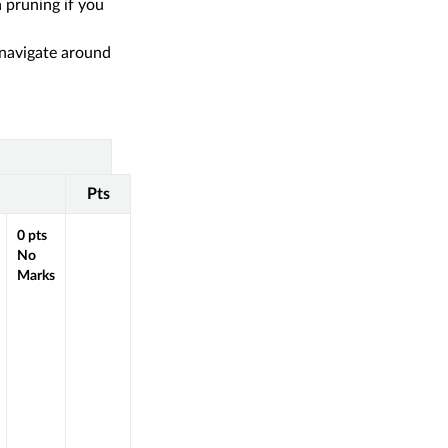
 pruning if you
 navigate around
Pts
0
pts
No
Marks