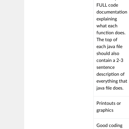
FULL code
documentation
explaining
what each
function does.
The top of
each java file
should also
contain a 2-3
sentence
description of
everything that
java file does.
This
Printouts or
criterion
graphics
is
linked
This
Good coding