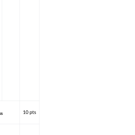
10
pts
ks