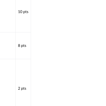
10
pts
8
pts
2
pts