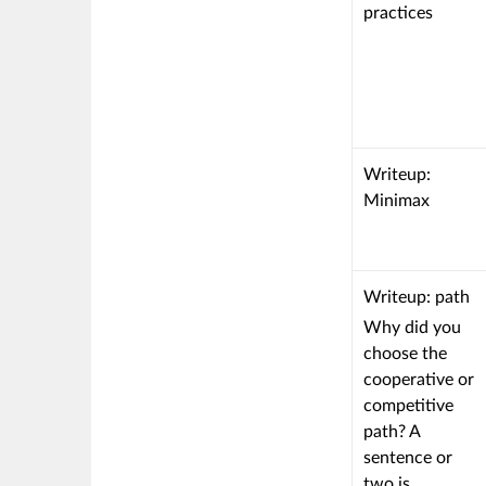
to
criterion
practices
a
is
Learning
linked
Outcome
to
a
Learning
Outcome
This
Writeup:
criterion
Minimax
is
linked
to
This
Writeup: path
a
criterion
Why did you
Learning
is
choose the
Outcome
linked
cooperative or
to
competitive
a
path? A
Learning
sentence or
Outcome
two is