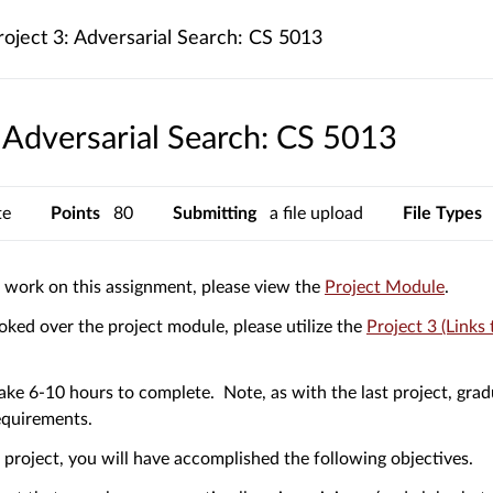
roject 3: Adversarial Search: CS 5013
: Adversarial Search: CS 5013
te
Points
80
Submitting
a file upload
File Types
(Links
o work on this assignment, please view the
Project Module
.
to
ked over the project module, please utilize the
Project 3 (Links 
an
extern
site.)
 take 6-10 hours to complete. Note, as with the last project, gra
equirements.
s project, you will have accomplished the following objectives.