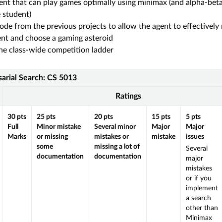
ent that can play games optimally using minimax (and alpha-beta
e student)
ode from the previous projects to allow the agent to effectively
nt and choose a gaming asteroid
e class-wide competition ladder
sarial Search: CS 5013
Ratings
30
pts
25
pts
20
pts
15
pts
5
pts
Full
Minor mistake
Several minor
Major
Major
Marks
or missing
mistakes or
mistake
issues
some
missing a lot of
Several
documentation
documentation
major
mistakes
or if you
implement
a search
other than
Minimax