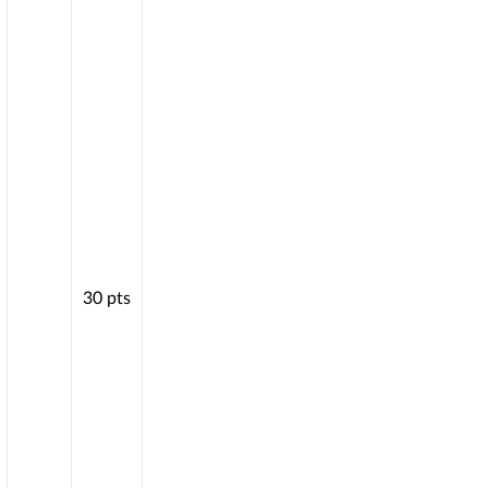
30
pts