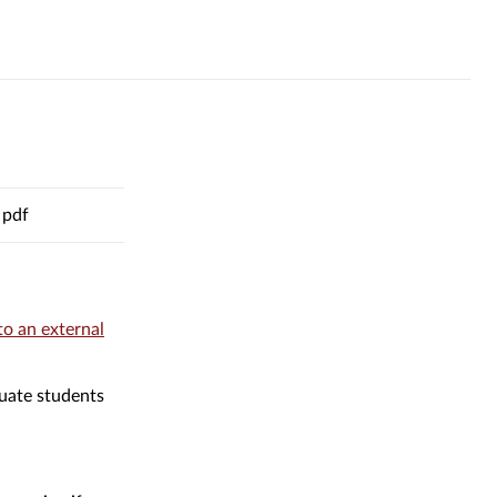
pdf
to an external
al
duate students