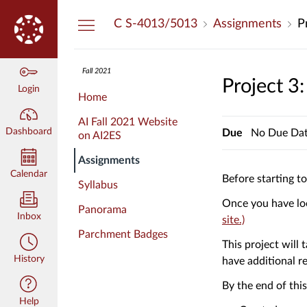
Dashboard
C S-4013/5013
Assignments
P
Fall 2021
Project 3
Login
Home
AI Fall 2021 Website
Dashboard
Due
No Due Da
on AI2ES
Assignments
Calendar
Before starting t
Syllabus
Once you have loo
Panorama
Inbox
(Links
site.)
Parchment Badges
to
This project will
an
History
have additional r
external
site.)
By the end of thi
Help