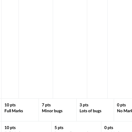
10
pts
7
pts
3
pts
0
pts
Full Marks
Minor bugs
Lots of bugs
No Mar
10
pts
5
pts
0
pts