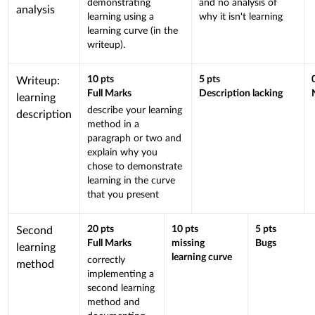
demonstrating
and no analysis of
linked
analysis
learning using a
why it isn't learning
to
learning curve (in the
a
writeup).
Learning
Outcome
This
10
pts
5
pts
Writeup:
Full Marks
Description lacking
criterion
learning
describe your learning
is
description
method in a
linked
paragraph or two and
to
explain why you
a
chose to demonstrate
Learning
learning in the curve
that you present
Outcome
This
20
pts
10
pts
5
pts
Second
Full Marks
missing
Bugs
criterion
learning
learning curve
correctly
is
method
implementing a
linked
second learning
to
method and
a