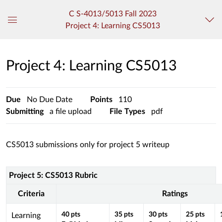
C S-4013/5013 Fall 2023
Project 4: Learning CS5013
Global
Navigation
Menu
Project 4: Learning CS5013
Due
No Due Date
Points
110
Submitting
a file upload
File Types
pdf
CS5013 submissions only for project 5 writeup
Project 5: CS5013 Rubric
Rubric
Project
Criteria
Ratings
5:
CS5013
This
40
pts
35
pts
30
pts
25
pts
Learning