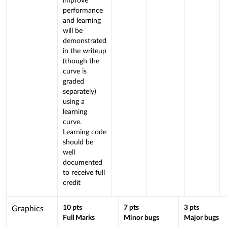
improve
performance
and learning
will be
demonstrated
in the writeup
(though the
curve is
graded
separately)
using a
learning
curve.
Learning code
should be
well
documented
to receive full
credit
This
10
pts
7
pts
3
pts
Graphics
Full Marks
Minor bugs
Major bugs
criterion