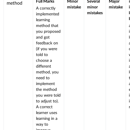
Rubric
Full Marks
Minor
Several
Major
criterion
method
mistake
minor
mistake
A correctly
is
mistakes
implemented
linked
learning
to
method that
a
you proposed
Learning
and got
feedback on
Outcome
(if you were
told to
choose a
different
method, you
need to
implement
the method
you were told
to adjust to).
A correct
learner uses
learning in a
way to