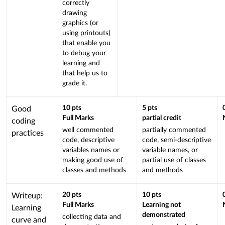
correctly
is
drawing
linked
graphics (or
to
using printouts)
a
that enable you
Learning
to debug your
learning and
Outcome
that help us to
grade it.
This
10
pts
5
pts
Good
Full Marks
partial credit
criterion
coding
well commented
partially commented
is
practices
code, descriptive
code, semi-descriptive
linked
variables names or
variable names, or
to
making good use of
partial use of classes
a
classes and methods
and methods
Learning
Outcome
This
20
pts
10
pts
Writeup:
Full Marks
Learning not
criterion
Learning
demonstrated
collecting data and
is
curve and