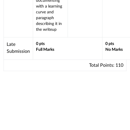
documenting
Learning
with a learning
curve and
Outcome
paragraph
describing it in
the writeup
This
0
pts
0
pts
Late
Full Marks
No Marks
criterion
Submission
is
linked
Total Points:
110
to
a
Learning
Outcome