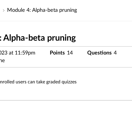
s
Module 4: Alpha-beta pruning
 Alpha-beta pruning
023 at 11:59pm
Points
14
Questions
4
ne
enrolled users can take graded quizzes