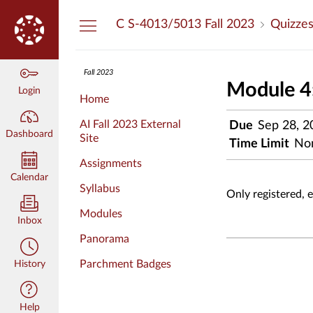
Dashboard
C S-4013/5013 Fall 2023
Quizze
Fall 2023
Module 4:
Login
Home
AI Fall 2023 External
Due
Sep 28, 2
Dashboard
Site
Time Limit
No
Assignments
Calendar
Syllabus
Only registered, 
Modules
Inbox
Panorama
Parchment Badges
History
Help