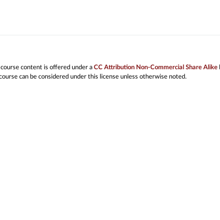
 course content is offered under a
CC Attribution Non-Commercial Share Alike
 course can be considered under this license unless otherwise noted.