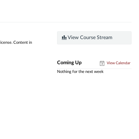
View Course Stream
license. Content in
Coming Up
View Calendar
Nothing for the next week