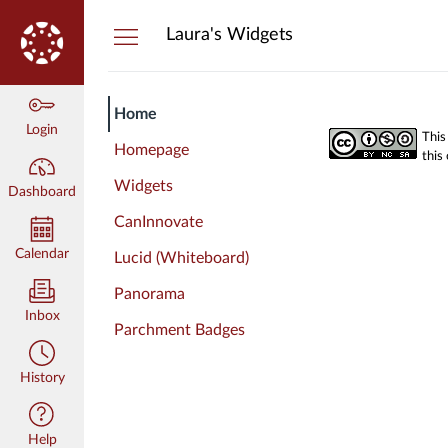
Dashboard
Laura's Widgets
Home
Login
This
Homepage
this
Widgets
Dashboard
CanInnovate
Calendar
Lucid (Whiteboard)
Panorama
Inbox
Parchment Badges
History
Help