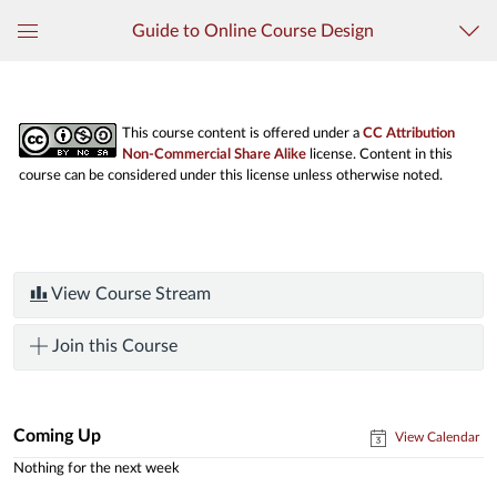
Guide to Online Course Design
Global
Navigation
Menu
This course content is offered under a
CC Attribution
Non-Commercial Share Alike
license. Content in this
course can be considered under this license unless otherwise noted.
View Course Stream
Join this Course
Coming Up
View Calendar
Nothing for the next week